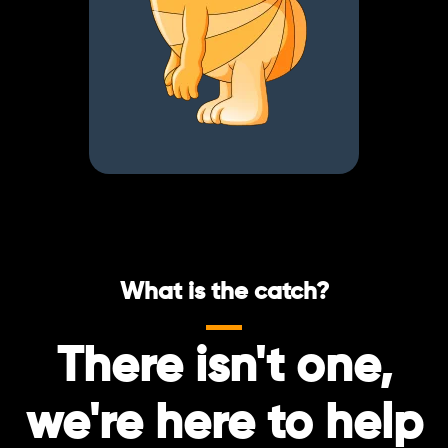
What is the catch?
There isn't one,
we're here to help