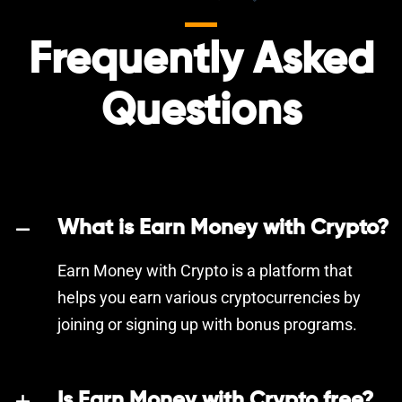
Frequently Asked
Questions
What is Earn Money with Crypto?
Earn Money with Crypto is a platform that
helps you earn various cryptocurrencies by
joining or signing up with bonus programs.
Is Earn Money with Crypto free?