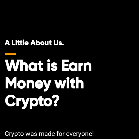
A Little About Us.
What is Earn
Money with
Crypto?
Crypto was made for everyone!