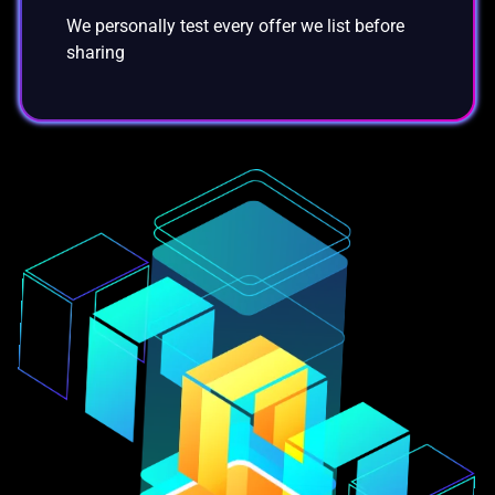
We personally test every offer we list before
sharing