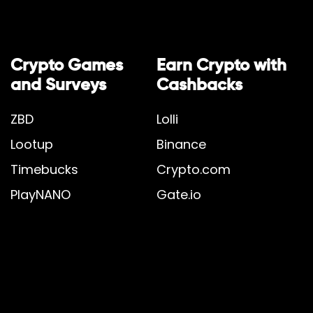
Crypto Games
Earn Crypto with
and Surveys
Cashbacks
ZBD
Lolli
Lootup
Binance
Timebucks
Crypto.com
PlayNANO
Gate.io