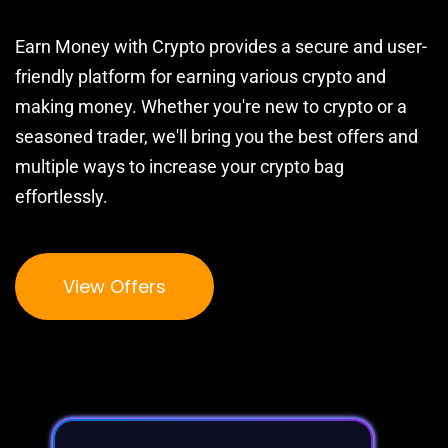
Earn Money with Crypto provides a secure and user-
friendly platform for earning various crypto and
making money. Whether you're new to crypto or a
seasoned trader, we'll bring you the best offers and
multiple ways to increase your crypto bag
effortlessly.
View Offers