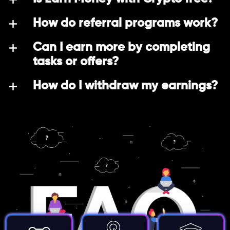
How do referral programs work?
Can I earn more by completing
tasks or offers?
How do I withdraw my earnings?