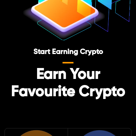
Start Earning Crypto
Earn Your
Favourite Crypto