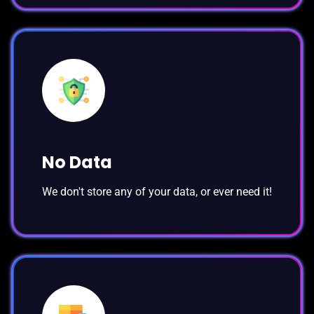
No Data
We don't store any of your data, or ever need it!