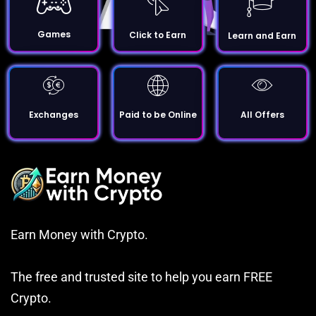
Games
Click to Earn
Learn and Earn
Exchanges
Paid to be Online
All Offers
Earn Money with Crypto.
The free and trusted site to help you earn FREE
Crypto.