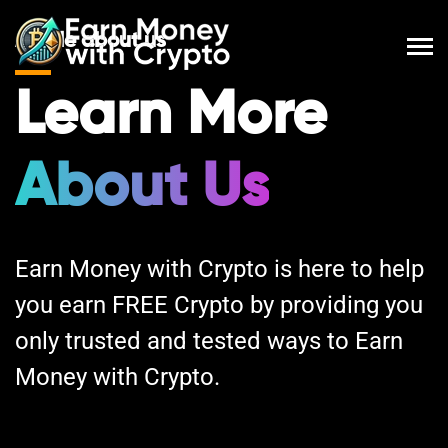
A little about us
Learn More
About Us
Earn Money with Crypto is here to help
you earn FREE Crypto by providing you
only trusted and tested ways to Earn
Money with Crypto.