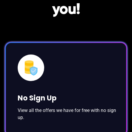
you!
No Sign Up
View all the offers we have for free with no sign
up.