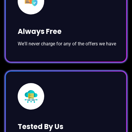
Always Free
We'll never charge for any of the offers we have
Tested By Us